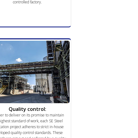
controlled factory.
Quality control:
der to deliver on its promise to maintain
highest standard of work, each SE Steel
cation project adheres to strict in-house
loped quality control standards. These