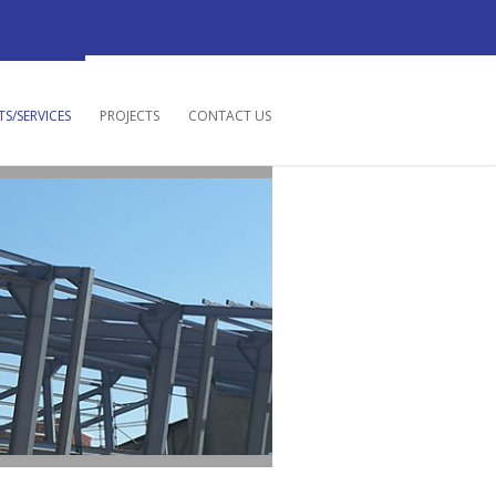
S/SERVICES
PROJECTS
CONTACT US