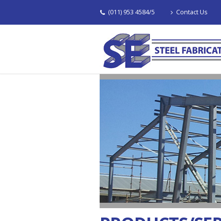
(011) 953 4584/5
Contact Us