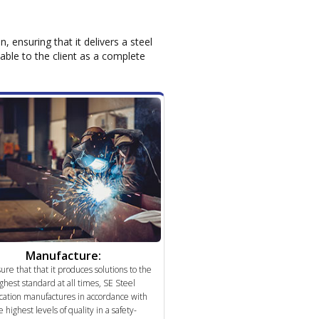
 ensuring that it delivers a steel
lable to the client as a complete
Manufacture:
ure that that it produces solutions to the
ghest standard at all times, SE Steel
cation manufactures in accordance with
e highest levels of quality in a safety-