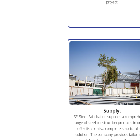
project.
Supply:
SE Steel Fabrication supplies a compre
range of steel construction products in o
offer its clients a complete structural 
solution. The company provides tailor