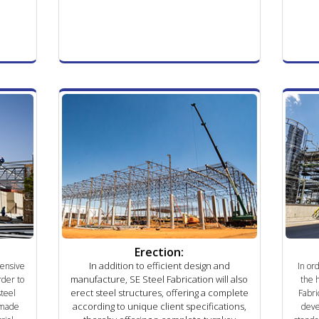
Erection:
In addition to efficient design and
hensive
In or
manufacture, SE Steel Fabrication will also
rder to
the 
erect steel structures, offering a complete
steel
Fabri
according to unique client specifications,
-made
deve