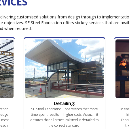
VICES
elivering customised solutions from design through to implementation,
e objectives. SE Steel Fabrication offers six key services that are avai
nd when required.
Detailing:
cation
SE Steel Fabrication understands that more
To ens
ledge
time spent results in higher costs. As such, it
hi
e most
ensures that all structural steel is detailed to
Fabri
r each
the correct standard.
th