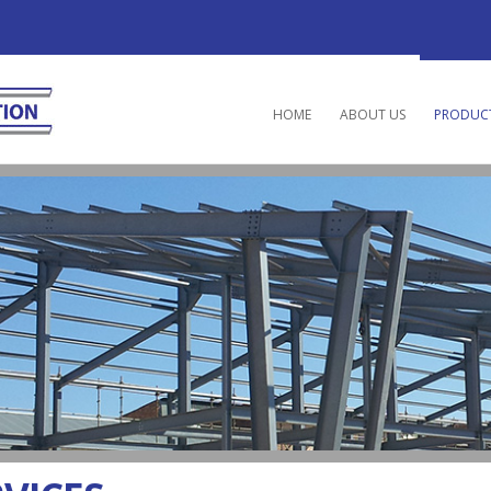
HOME
ABOUT US
PRODUCT