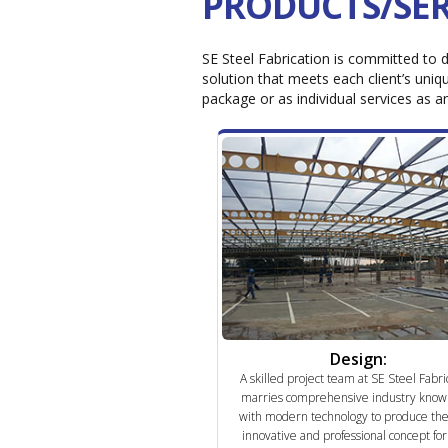
PRODUCTS/SER
SE Steel Fabrication is committed to d
solution that meets each client’s uniqu
package or as individual services as a
Design:
A skilled project team at SE Steel Fabri
marries comprehensive industry know
with modern technology to produce th
innovative and professional concept fo